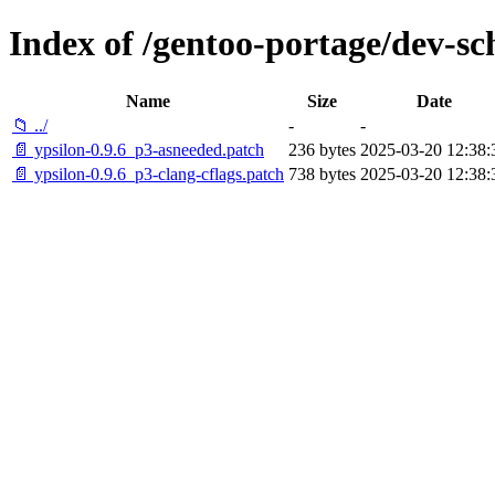
Index of /gentoo-portage/dev-sch
Name
Size
Date
📁 ../
-
-
📄 ypsilon-0.9.6_p3-asneeded.patch
236 bytes
2025-03-20 12:38:
📄 ypsilon-0.9.6_p3-clang-cflags.patch
738 bytes
2025-03-20 12:38: