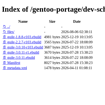
Index of /gentoo-portage/dev-sc
Name
Size
Date
📁 ../
-
-
📁 files/
-
2026-08-06 02:38:11
📄 guile-1.8.8-r103.ebuild
4981 bytes
2025-12-19 10:13:05
📄 guile-2.2.7-r103.ebuild
3565 bytes
2026-07-22 18:08:09
📄 guile-3.0.10-r103.ebuild
3687 bytes
2025-12-19 10:13:05
📄 guile-3.0.11-r1.ebuild
3670 bytes
2026-07-28 15:38:23
📄 guile-3.0.11.ebuild
3614 bytes
2026-07-22 18:08:09
📄 Manifest
8027 bytes
2026-07-28 15:38:23
📄 metadata.xml
1478 bytes
2026-04-11 01:08:11