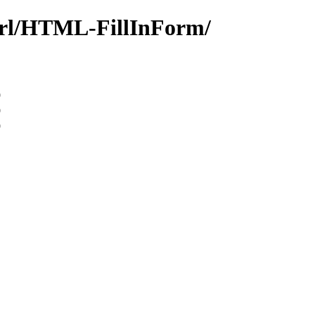
perl/HTML-FillInForm/
9
9
9