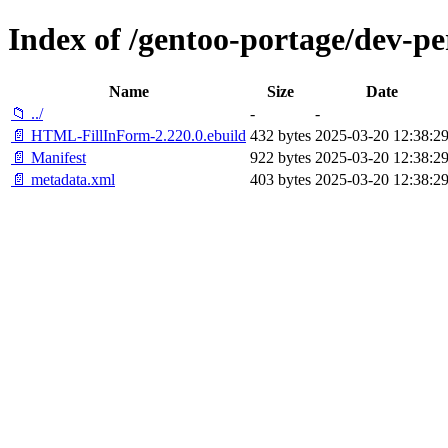
Index of /gentoo-portage/dev-
Name
Size
Date
📁 ../
-
-
📄 HTML-FillInForm-2.220.0.ebuild
432 bytes
2025-03-20 12:38:2
📄 Manifest
922 bytes
2025-03-20 12:38:2
📄 metadata.xml
403 bytes
2025-03-20 12:38:2