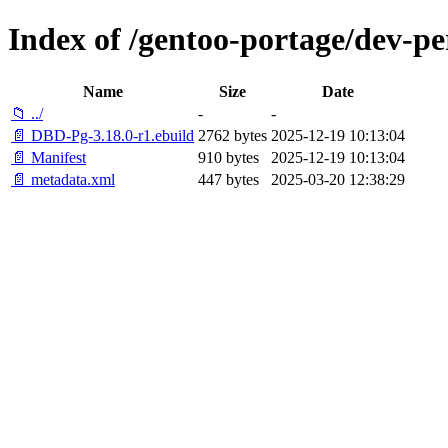
Index of /gentoo-portage/dev-p
Name
Size
Date
📁 ../
-
-
📄 DBD-Pg-3.18.0-r1.ebuild
2762 bytes
2025-12-19 10:13:04
📄 Manifest
910 bytes
2025-12-19 10:13:04
📄 metadata.xml
447 bytes
2025-03-20 12:38:29