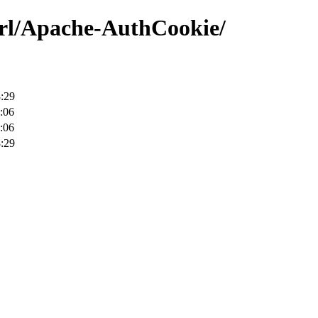
erl/Apache-AuthCookie/
:29
:06
:06
:29