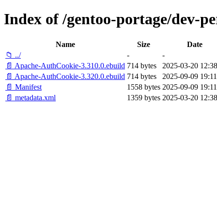
Index of /gentoo-portage/dev-p
Name
Size
Date
📁 ../
-
-
📄 Apache-AuthCookie-3.310.0.ebuild
714 bytes
2025-03-20 12:38
📄 Apache-AuthCookie-3.320.0.ebuild
714 bytes
2025-09-09 19:11
📄 Manifest
1558 bytes
2025-09-09 19:11
📄 metadata.xml
1359 bytes
2025-03-20 12:38