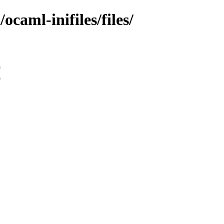
ocaml-inifiles/files/
9
9