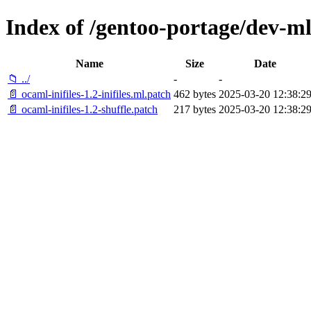
Index of /gentoo-portage/dev-ml/
Name
Size
Date
📁 ../
-
-
📄 ocaml-inifiles-1.2-inifiles.ml.patch
462 bytes
2025-03-20 12:38:2
📄 ocaml-inifiles-1.2-shuffle.patch
217 bytes
2025-03-20 12:38:2