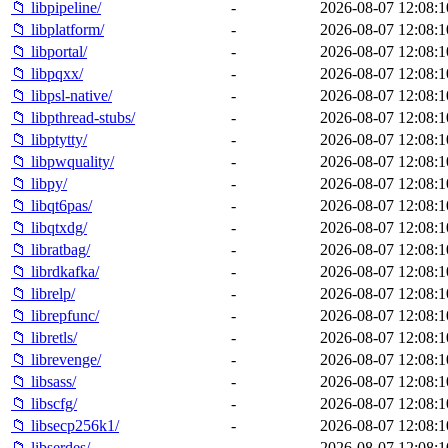
📁 libpipeline/
-
2026-08-07 12:08:1
📁 libplatform/
-
2026-08-07 12:08:1
📁 libportal/
-
2026-08-07 12:08:1
📁 libpqxx/
-
2026-08-07 12:08:1
📁 libpsl-native/
-
2026-08-07 12:08:1
📁 libpthread-stubs/
-
2026-08-07 12:08:1
📁 libptytty/
-
2026-08-07 12:08:1
📁 libpwquality/
-
2026-08-07 12:08:1
📁 libpy/
-
2026-08-07 12:08:1
📁 libqt6pas/
-
2026-08-07 12:08:1
📁 libqtxdg/
-
2026-08-07 12:08:1
📁 libratbag/
-
2026-08-07 12:08:1
📁 librdkafka/
-
2026-08-07 12:08:1
📁 librelp/
-
2026-08-07 12:08:1
📁 librepfunc/
-
2026-08-07 12:08:1
📁 libretls/
-
2026-08-07 12:08:1
📁 librevenge/
-
2026-08-07 12:08:1
📁 libsass/
-
2026-08-07 12:08:1
📁 libscfg/
-
2026-08-07 12:08:1
📁 libsecp256k1/
-
2026-08-07 12:08:1
📁 libserdes/
-
2026-08-07 12:08:1