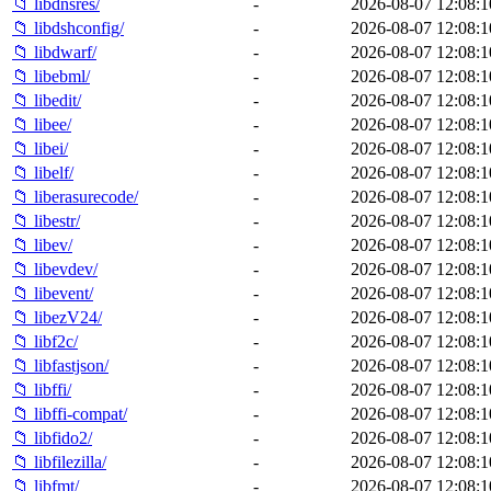
📁 libdnsres/
-
2026-08-07 12:08:1
📁 libdshconfig/
-
2026-08-07 12:08:1
📁 libdwarf/
-
2026-08-07 12:08:1
📁 libebml/
-
2026-08-07 12:08:1
📁 libedit/
-
2026-08-07 12:08:1
📁 libee/
-
2026-08-07 12:08:1
📁 libei/
-
2026-08-07 12:08:1
📁 libelf/
-
2026-08-07 12:08:1
📁 liberasurecode/
-
2026-08-07 12:08:1
📁 libestr/
-
2026-08-07 12:08:1
📁 libev/
-
2026-08-07 12:08:1
📁 libevdev/
-
2026-08-07 12:08:1
📁 libevent/
-
2026-08-07 12:08:1
📁 libezV24/
-
2026-08-07 12:08:1
📁 libf2c/
-
2026-08-07 12:08:1
📁 libfastjson/
-
2026-08-07 12:08:1
📁 libffi/
-
2026-08-07 12:08:1
📁 libffi-compat/
-
2026-08-07 12:08:1
📁 libfido2/
-
2026-08-07 12:08:1
📁 libfilezilla/
-
2026-08-07 12:08:1
📁 libfmt/
-
2026-08-07 12:08:1