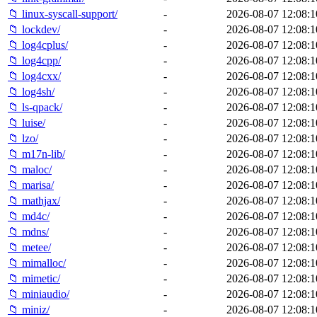
📁 linux-syscall-support/
-
2026-08-07 12:08:1
📁 lockdev/
-
2026-08-07 12:08:1
📁 log4cplus/
-
2026-08-07 12:08:1
📁 log4cpp/
-
2026-08-07 12:08:1
📁 log4cxx/
-
2026-08-07 12:08:1
📁 log4sh/
-
2026-08-07 12:08:1
📁 ls-qpack/
-
2026-08-07 12:08:1
📁 luise/
-
2026-08-07 12:08:1
📁 lzo/
-
2026-08-07 12:08:1
📁 m17n-lib/
-
2026-08-07 12:08:1
📁 maloc/
-
2026-08-07 12:08:1
📁 marisa/
-
2026-08-07 12:08:1
📁 mathjax/
-
2026-08-07 12:08:1
📁 md4c/
-
2026-08-07 12:08:1
📁 mdns/
-
2026-08-07 12:08:1
📁 metee/
-
2026-08-07 12:08:1
📁 mimalloc/
-
2026-08-07 12:08:1
📁 mimetic/
-
2026-08-07 12:08:1
📁 miniaudio/
-
2026-08-07 12:08:1
📁 miniz/
-
2026-08-07 12:08:1