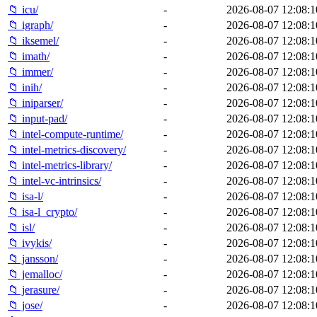
📁 icu/
-
2026-08-07 12:08:1
📁 igraph/
-
2026-08-07 12:08:1
📁 iksemel/
-
2026-08-07 12:08:1
📁 imath/
-
2026-08-07 12:08:1
📁 immer/
-
2026-08-07 12:08:1
📁 inih/
-
2026-08-07 12:08:1
📁 iniparser/
-
2026-08-07 12:08:1
📁 input-pad/
-
2026-08-07 12:08:1
📁 intel-compute-runtime/
-
2026-08-07 12:08:1
📁 intel-metrics-discovery/
-
2026-08-07 12:08:1
📁 intel-metrics-library/
-
2026-08-07 12:08:1
📁 intel-vc-intrinsics/
-
2026-08-07 12:08:1
📁 isa-l/
-
2026-08-07 12:08:1
📁 isa-l_crypto/
-
2026-08-07 12:08:1
📁 isl/
-
2026-08-07 12:08:1
📁 ivykis/
-
2026-08-07 12:08:1
📁 jansson/
-
2026-08-07 12:08:1
📁 jemalloc/
-
2026-08-07 12:08:1
📁 jerasure/
-
2026-08-07 12:08:1
📁 jose/
-
2026-08-07 12:08:1