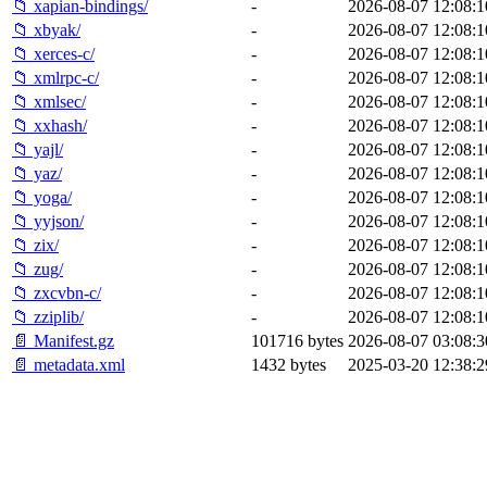
📁 xapian-bindings/
-
2026-08-07 12:08:1
📁 xbyak/
-
2026-08-07 12:08:1
📁 xerces-c/
-
2026-08-07 12:08:1
📁 xmlrpc-c/
-
2026-08-07 12:08:1
📁 xmlsec/
-
2026-08-07 12:08:1
📁 xxhash/
-
2026-08-07 12:08:1
📁 yajl/
-
2026-08-07 12:08:1
📁 yaz/
-
2026-08-07 12:08:1
📁 yoga/
-
2026-08-07 12:08:1
📁 yyjson/
-
2026-08-07 12:08:1
📁 zix/
-
2026-08-07 12:08:1
📁 zug/
-
2026-08-07 12:08:1
📁 zxcvbn-c/
-
2026-08-07 12:08:1
📁 zziplib/
-
2026-08-07 12:08:1
📄 Manifest.gz
101716 bytes
2026-08-07 03:08:3
📄 metadata.xml
1432 bytes
2025-03-20 12:38:2