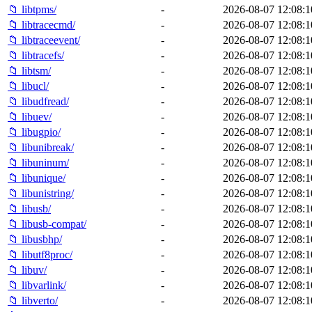
📁 libtpms/
-
2026-08-07 12:08:1
📁 libtracecmd/
-
2026-08-07 12:08:1
📁 libtraceevent/
-
2026-08-07 12:08:1
📁 libtracefs/
-
2026-08-07 12:08:1
📁 libtsm/
-
2026-08-07 12:08:1
📁 libucl/
-
2026-08-07 12:08:1
📁 libudfread/
-
2026-08-07 12:08:1
📁 libuev/
-
2026-08-07 12:08:1
📁 libugpio/
-
2026-08-07 12:08:1
📁 libunibreak/
-
2026-08-07 12:08:1
📁 libuninum/
-
2026-08-07 12:08:1
📁 libunique/
-
2026-08-07 12:08:1
📁 libunistring/
-
2026-08-07 12:08:1
📁 libusb/
-
2026-08-07 12:08:1
📁 libusb-compat/
-
2026-08-07 12:08:1
📁 libusbhp/
-
2026-08-07 12:08:1
📁 libutf8proc/
-
2026-08-07 12:08:1
📁 libuv/
-
2026-08-07 12:08:1
📁 libvarlink/
-
2026-08-07 12:08:1
📁 libverto/
-
2026-08-07 12:08:1