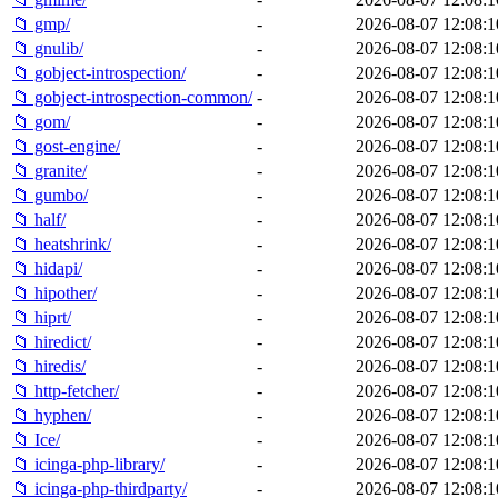
📁 gmp/
-
2026-08-07 12:08:1
📁 gnulib/
-
2026-08-07 12:08:1
📁 gobject-introspection/
-
2026-08-07 12:08:1
📁 gobject-introspection-common/
-
2026-08-07 12:08:1
📁 gom/
-
2026-08-07 12:08:1
📁 gost-engine/
-
2026-08-07 12:08:1
📁 granite/
-
2026-08-07 12:08:1
📁 gumbo/
-
2026-08-07 12:08:1
📁 half/
-
2026-08-07 12:08:1
📁 heatshrink/
-
2026-08-07 12:08:1
📁 hidapi/
-
2026-08-07 12:08:1
📁 hipother/
-
2026-08-07 12:08:1
📁 hiprt/
-
2026-08-07 12:08:1
📁 hiredict/
-
2026-08-07 12:08:1
📁 hiredis/
-
2026-08-07 12:08:1
📁 http-fetcher/
-
2026-08-07 12:08:1
📁 hyphen/
-
2026-08-07 12:08:1
📁 Ice/
-
2026-08-07 12:08:1
📁 icinga-php-library/
-
2026-08-07 12:08:1
📁 icinga-php-thirdparty/
-
2026-08-07 12:08:1