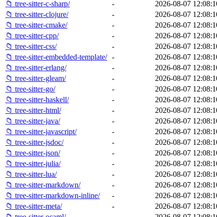
📁 tree-sitter-c-sharp/
-
2026-08-07 12:08:1
📁 tree-sitter-clojure/
-
2026-08-07 12:08:1
📁 tree-sitter-cmake/
-
2026-08-07 12:08:1
📁 tree-sitter-cpp/
-
2026-08-07 12:08:1
📁 tree-sitter-css/
-
2026-08-07 12:08:1
📁 tree-sitter-embedded-template/
-
2026-08-07 12:08:1
📁 tree-sitter-erlang/
-
2026-08-07 12:08:1
📁 tree-sitter-gleam/
-
2026-08-07 12:08:1
📁 tree-sitter-go/
-
2026-08-07 12:08:1
📁 tree-sitter-haskell/
-
2026-08-07 12:08:1
📁 tree-sitter-html/
-
2026-08-07 12:08:1
📁 tree-sitter-java/
-
2026-08-07 12:08:1
📁 tree-sitter-javascript/
-
2026-08-07 12:08:1
📁 tree-sitter-jsdoc/
-
2026-08-07 12:08:1
📁 tree-sitter-json/
-
2026-08-07 12:08:1
📁 tree-sitter-julia/
-
2026-08-07 12:08:1
📁 tree-sitter-lua/
-
2026-08-07 12:08:1
📁 tree-sitter-markdown/
-
2026-08-07 12:08:1
📁 tree-sitter-markdown-inline/
-
2026-08-07 12:08:1
📁 tree-sitter-meta/
-
2026-08-07 12:08:1
📁 tree-sitter-ocaml/
-
2026-08-07 12:08:1