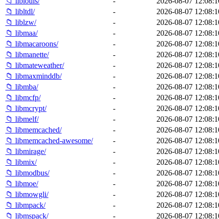
📁 liblouis/
-
2026-08-07 12:08:1
📁 libltdl/
-
2026-08-07 12:08:1
📁 liblzw/
-
2026-08-07 12:08:1
📁 libmaa/
-
2026-08-07 12:08:1
📁 libmacaroons/
-
2026-08-07 12:08:1
📁 libmanette/
-
2026-08-07 12:08:1
📁 libmateweather/
-
2026-08-07 12:08:1
📁 libmaxminddb/
-
2026-08-07 12:08:1
📁 libmba/
-
2026-08-07 12:08:1
📁 libmcfp/
-
2026-08-07 12:08:1
📁 libmcrypt/
-
2026-08-07 12:08:1
📁 libmelf/
-
2026-08-07 12:08:1
📁 libmemcached/
-
2026-08-07 12:08:1
📁 libmemcached-awesome/
-
2026-08-07 12:08:1
📁 libmirage/
-
2026-08-07 12:08:1
📁 libmix/
-
2026-08-07 12:08:1
📁 libmodbus/
-
2026-08-07 12:08:1
📁 libmoe/
-
2026-08-07 12:08:1
📁 libmowgli/
-
2026-08-07 12:08:1
📁 libmpack/
-
2026-08-07 12:08:1
📁 libmspack/
-
2026-08-07 12:08:1