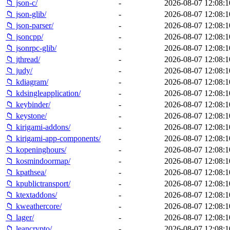
📁 json-c/
-
2026-08-07 12:08:1
📁 json-glib/
-
2026-08-07 12:08:1
📁 json-parser/
-
2026-08-07 12:08:1
📁 jsoncpp/
-
2026-08-07 12:08:1
📁 jsonrpc-glib/
-
2026-08-07 12:08:1
📁 jthread/
-
2026-08-07 12:08:1
📁 judy/
-
2026-08-07 12:08:1
📁 kdiagram/
-
2026-08-07 12:08:1
📁 kdsingleapplication/
-
2026-08-07 12:08:1
📁 keybinder/
-
2026-08-07 12:08:1
📁 keystone/
-
2026-08-07 12:08:1
📁 kirigami-addons/
-
2026-08-07 12:08:1
📁 kirigami-app-components/
-
2026-08-07 12:08:1
📁 kopeninghours/
-
2026-08-07 12:08:1
📁 kosmindoormap/
-
2026-08-07 12:08:1
📁 kpathsea/
-
2026-08-07 12:08:1
📁 kpublictransport/
-
2026-08-07 12:08:1
📁 ktextaddons/
-
2026-08-07 12:08:1
📁 kweathercore/
-
2026-08-07 12:08:1
📁 lager/
-
2026-08-07 12:08:1
📁 leancrypto/
-
2026-08-07 12:08:1