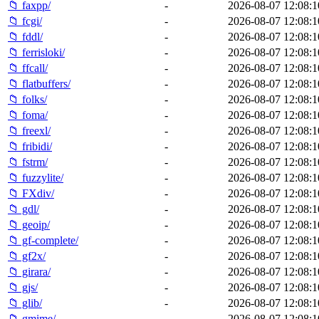
📁 faxpp/
-
2026-08-07 12:08:1
📁 fcgi/
-
2026-08-07 12:08:1
📁 fddl/
-
2026-08-07 12:08:1
📁 ferrisloki/
-
2026-08-07 12:08:1
📁 ffcall/
-
2026-08-07 12:08:1
📁 flatbuffers/
-
2026-08-07 12:08:1
📁 folks/
-
2026-08-07 12:08:1
📁 foma/
-
2026-08-07 12:08:1
📁 freexl/
-
2026-08-07 12:08:1
📁 fribidi/
-
2026-08-07 12:08:1
📁 fstrm/
-
2026-08-07 12:08:1
📁 fuzzylite/
-
2026-08-07 12:08:1
📁 FXdiv/
-
2026-08-07 12:08:1
📁 gdl/
-
2026-08-07 12:08:1
📁 geoip/
-
2026-08-07 12:08:1
📁 gf-complete/
-
2026-08-07 12:08:1
📁 gf2x/
-
2026-08-07 12:08:1
📁 girara/
-
2026-08-07 12:08:1
📁 gjs/
-
2026-08-07 12:08:1
📁 glib/
-
2026-08-07 12:08:1
📁 gmime/
-
2026-08-07 12:08:1