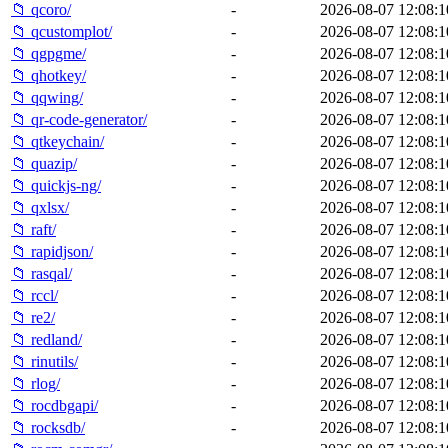
📁 qcoro/
-
2026-08-07 12:08:1
📁 qcustomplot/
-
2026-08-07 12:08:1
📁 qgpgme/
-
2026-08-07 12:08:1
📁 qhotkey/
-
2026-08-07 12:08:1
📁 qqwing/
-
2026-08-07 12:08:1
📁 qr-code-generator/
-
2026-08-07 12:08:1
📁 qtkeychain/
-
2026-08-07 12:08:1
📁 quazip/
-
2026-08-07 12:08:1
📁 quickjs-ng/
-
2026-08-07 12:08:1
📁 qxlsx/
-
2026-08-07 12:08:1
📁 raft/
-
2026-08-07 12:08:1
📁 rapidjson/
-
2026-08-07 12:08:1
📁 rasqal/
-
2026-08-07 12:08:1
📁 rccl/
-
2026-08-07 12:08:1
📁 re2/
-
2026-08-07 12:08:1
📁 redland/
-
2026-08-07 12:08:1
📁 rinutils/
-
2026-08-07 12:08:1
📁 rlog/
-
2026-08-07 12:08:1
📁 rocdbgapi/
-
2026-08-07 12:08:1
📁 rocksdb/
-
2026-08-07 12:08:1