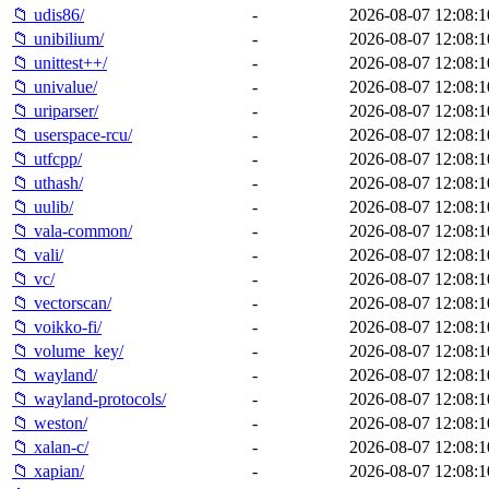
📁 udis86/
-
2026-08-07 12:08:1
📁 unibilium/
-
2026-08-07 12:08:1
📁 unittest++/
-
2026-08-07 12:08:1
📁 univalue/
-
2026-08-07 12:08:1
📁 uriparser/
-
2026-08-07 12:08:1
📁 userspace-rcu/
-
2026-08-07 12:08:1
📁 utfcpp/
-
2026-08-07 12:08:1
📁 uthash/
-
2026-08-07 12:08:1
📁 uulib/
-
2026-08-07 12:08:1
📁 vala-common/
-
2026-08-07 12:08:1
📁 vali/
-
2026-08-07 12:08:1
📁 vc/
-
2026-08-07 12:08:1
📁 vectorscan/
-
2026-08-07 12:08:1
📁 voikko-fi/
-
2026-08-07 12:08:1
📁 volume_key/
-
2026-08-07 12:08:1
📁 wayland/
-
2026-08-07 12:08:1
📁 wayland-protocols/
-
2026-08-07 12:08:1
📁 weston/
-
2026-08-07 12:08:1
📁 xalan-c/
-
2026-08-07 12:08:1
📁 xapian/
-
2026-08-07 12:08:1