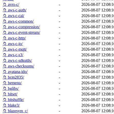
📁 avro-c/
-
2026-08-07 12:08:1
📁 aws-c-auth/
-
2026-08-07 12:08:1
📁 aws-c-cal/
-
2026-08-07 12:08:1
📁 aws-c-common/
-
2026-08-07 12:08:1
📁 aws-c-compression/
-
2026-08-07 12:08:1
📁 aws-c-event-stream/
-
2026-08-07 12:08:1
📁 aws-c-http/
-
2026-08-07 12:08:1
📁 aws-c-io/
-
2026-08-07 12:08:1
📁 aws-c-mqtt/
-
2026-08-07 12:08:1
📁 aws-c-s3/
-
2026-08-07 12:08:1
📁 aws-c-sdkutils/
-
2026-08-07 12:08:1
📁 aws-checksums/
-
2026-08-07 12:08:1
📁 ayatana-ido/
-
2026-08-07 12:08:1
📁 bcm2835/
-
2026-08-07 12:08:1
📁 bemenu/
-
2026-08-07 12:08:1
📁 bglibs/
-
2026-08-07 12:08:1
📁 bitset/
-
2026-08-07 12:08:1
📁 bitshuffle/
-
2026-08-07 12:08:1
📁 blake3/
-
2026-08-07 12:08:1
📁 blazesym_c/
-
2026-08-07 12:08:1