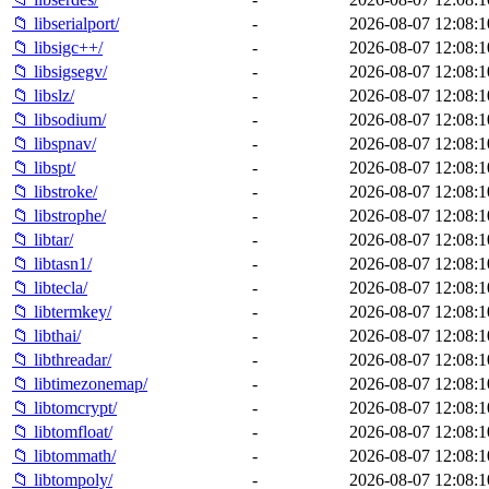
📁 libserialport/
-
2026-08-07 12:08:1
📁 libsigc++/
-
2026-08-07 12:08:1
📁 libsigsegv/
-
2026-08-07 12:08:1
📁 libslz/
-
2026-08-07 12:08:1
📁 libsodium/
-
2026-08-07 12:08:1
📁 libspnav/
-
2026-08-07 12:08:1
📁 libspt/
-
2026-08-07 12:08:1
📁 libstroke/
-
2026-08-07 12:08:1
📁 libstrophe/
-
2026-08-07 12:08:1
📁 libtar/
-
2026-08-07 12:08:1
📁 libtasn1/
-
2026-08-07 12:08:1
📁 libtecla/
-
2026-08-07 12:08:1
📁 libtermkey/
-
2026-08-07 12:08:1
📁 libthai/
-
2026-08-07 12:08:1
📁 libthreadar/
-
2026-08-07 12:08:1
📁 libtimezonemap/
-
2026-08-07 12:08:1
📁 libtomcrypt/
-
2026-08-07 12:08:1
📁 libtomfloat/
-
2026-08-07 12:08:1
📁 libtommath/
-
2026-08-07 12:08:1
📁 libtompoly/
-
2026-08-07 12:08:1