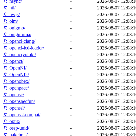
📁 nsync/
-
2026-08-07 12:08:1
📁 ntl/
-
2026-08-07 12:08:1
📁 nwjs/
-
2026-08-07 12:08:1
📁 olm/
-
2026-08-07 12:08:1
📁 onigmo/
-
2026-08-07 12:08:1
📁 oniguruma/
-
2026-08-07 12:08:1
📁 opencl-clang/
-
2026-08-07 12:08:1
📁 opencl-icd-loader/
-
2026-08-07 12:08:1
📁 opencryptoki/
-
2026-08-07 12:08:1
📁 openct/
-
2026-08-07 12:08:1
📁 OpenNI/
-
2026-08-07 12:08:1
📁 OpenNI2/
-
2026-08-07 12:08:1
📁 openobex/
-
2026-08-07 12:08:1
📁 openpace/
-
2026-08-07 12:08:1
📁 opensc/
-
2026-08-07 12:08:1
📁 openspecfun/
-
2026-08-07 12:08:1
📁 openssl/
-
2026-08-07 12:08:1
📁 openssl-compat/
-
2026-08-07 12:08:1
📁 optix/
-
2026-08-07 12:08:1
📁 ossp-uuid/
-
2026-08-07 12:08:1
📁 pakchois/
-
2026-08-07 12:08:1