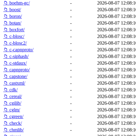
📁 boehm-gc/
-
2026-08-07 12:08:1
📁 boost/
-
2026-08-07 12:08:1
📁 boron/
-
2026-08-07 12:08:1
📁 botan/
-
2026-08-07 12:08:1
📁 boxfort/
-
2026-08-07 12:08:1
📁 c-blosc/
-
2026-08-07 12:08:1
📁 c-blosc2/
-
2026-08-07 12:08:1
📁 c-capnproto/
-
2026-08-07 12:08:1
📁 c-siphash/
-
2026-08-07 12:08:1
📁 c-stdaux/
-
2026-08-07 12:08:1
📁 capnproto/
-
2026-08-07 12:08:1
📁 capstone/
-
2026-08-07 12:08:1
📁 castxml/
-
2026-08-07 12:08:1
📁 cdk/
-
2026-08-07 12:08:1
📁 cereal/
-
2026-08-07 12:08:1
📁 cgilib/
-
2026-08-07 12:08:1
📁 cglm/
-
2026-08-07 12:08:1
📁 cgreen/
-
2026-08-07 12:08:1
📁 check/
-
2026-08-07 12:08:1
📁 chmlib/
-
2026-08-07 12:08:1