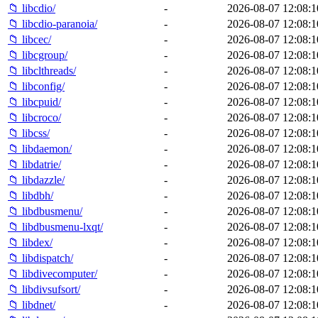
📁 libcdio/
-
2026-08-07 12:08:1
📁 libcdio-paranoia/
-
2026-08-07 12:08:1
📁 libcec/
-
2026-08-07 12:08:1
📁 libcgroup/
-
2026-08-07 12:08:1
📁 libclthreads/
-
2026-08-07 12:08:1
📁 libconfig/
-
2026-08-07 12:08:1
📁 libcpuid/
-
2026-08-07 12:08:1
📁 libcroco/
-
2026-08-07 12:08:1
📁 libcss/
-
2026-08-07 12:08:1
📁 libdaemon/
-
2026-08-07 12:08:1
📁 libdatrie/
-
2026-08-07 12:08:1
📁 libdazzle/
-
2026-08-07 12:08:1
📁 libdbh/
-
2026-08-07 12:08:1
📁 libdbusmenu/
-
2026-08-07 12:08:1
📁 libdbusmenu-lxqt/
-
2026-08-07 12:08:1
📁 libdex/
-
2026-08-07 12:08:1
📁 libdispatch/
-
2026-08-07 12:08:1
📁 libdivecomputer/
-
2026-08-07 12:08:1
📁 libdivsufsort/
-
2026-08-07 12:08:1
📁 libdnet/
-
2026-08-07 12:08:1