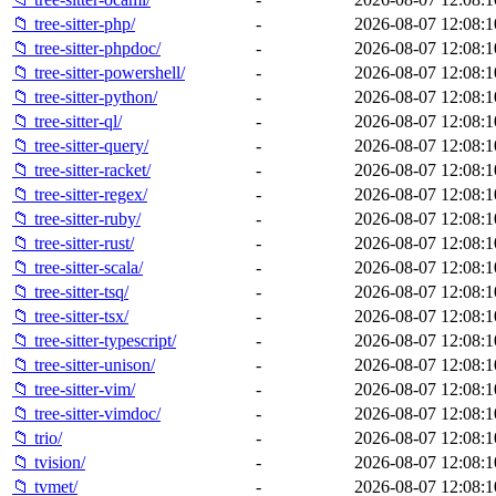
📁 tree-sitter-php/
-
2026-08-07 12:08:1
📁 tree-sitter-phpdoc/
-
2026-08-07 12:08:1
📁 tree-sitter-powershell/
-
2026-08-07 12:08:1
📁 tree-sitter-python/
-
2026-08-07 12:08:1
📁 tree-sitter-ql/
-
2026-08-07 12:08:1
📁 tree-sitter-query/
-
2026-08-07 12:08:1
📁 tree-sitter-racket/
-
2026-08-07 12:08:1
📁 tree-sitter-regex/
-
2026-08-07 12:08:1
📁 tree-sitter-ruby/
-
2026-08-07 12:08:1
📁 tree-sitter-rust/
-
2026-08-07 12:08:1
📁 tree-sitter-scala/
-
2026-08-07 12:08:1
📁 tree-sitter-tsq/
-
2026-08-07 12:08:1
📁 tree-sitter-tsx/
-
2026-08-07 12:08:1
📁 tree-sitter-typescript/
-
2026-08-07 12:08:1
📁 tree-sitter-unison/
-
2026-08-07 12:08:1
📁 tree-sitter-vim/
-
2026-08-07 12:08:1
📁 tree-sitter-vimdoc/
-
2026-08-07 12:08:1
📁 trio/
-
2026-08-07 12:08:1
📁 tvision/
-
2026-08-07 12:08:1
📁 tvmet/
-
2026-08-07 12:08:1