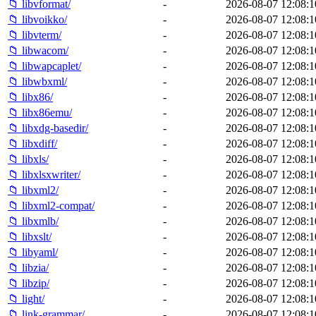
📁 libvformat/
-
2026-08-07 12:08:1
📁 libvoikko/
-
2026-08-07 12:08:1
📁 libvterm/
-
2026-08-07 12:08:1
📁 libwacom/
-
2026-08-07 12:08:1
📁 libwapcaplet/
-
2026-08-07 12:08:1
📁 libwbxml/
-
2026-08-07 12:08:1
📁 libx86/
-
2026-08-07 12:08:1
📁 libx86emu/
-
2026-08-07 12:08:1
📁 libxdg-basedir/
-
2026-08-07 12:08:1
📁 libxdiff/
-
2026-08-07 12:08:1
📁 libxls/
-
2026-08-07 12:08:1
📁 libxlsxwriter/
-
2026-08-07 12:08:1
📁 libxml2/
-
2026-08-07 12:08:1
📁 libxml2-compat/
-
2026-08-07 12:08:1
📁 libxmlb/
-
2026-08-07 12:08:1
📁 libxslt/
-
2026-08-07 12:08:1
📁 libyaml/
-
2026-08-07 12:08:1
📁 libzia/
-
2026-08-07 12:08:1
📁 libzip/
-
2026-08-07 12:08:1
📁 light/
-
2026-08-07 12:08:1
📁 link-grammar/
-
2026-08-07 12:08:1