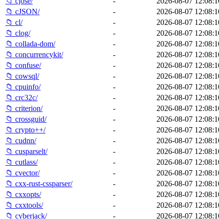
📁 cjose/
-
2026-08-07 12:08:1
📁 cJSON/
-
2026-08-07 12:08:1
📁 cl/
-
2026-08-07 12:08:1
📁 clog/
-
2026-08-07 12:08:1
📁 collada-dom/
-
2026-08-07 12:08:1
📁 concurrencykit/
-
2026-08-07 12:08:1
📁 confuse/
-
2026-08-07 12:08:1
📁 cowsql/
-
2026-08-07 12:08:1
📁 cpuinfo/
-
2026-08-07 12:08:1
📁 crc32c/
-
2026-08-07 12:08:1
📁 criterion/
-
2026-08-07 12:08:1
📁 crossguid/
-
2026-08-07 12:08:1
📁 crypto++/
-
2026-08-07 12:08:1
📁 cudnn/
-
2026-08-07 12:08:1
📁 cusparselt/
-
2026-08-07 12:08:1
📁 cutlass/
-
2026-08-07 12:08:1
📁 cvector/
-
2026-08-07 12:08:1
📁 cxx-rust-cssparser/
-
2026-08-07 12:08:1
📁 cxxopts/
-
2026-08-07 12:08:1
📁 cxxtools/
-
2026-08-07 12:08:1
📁 cyberjack/
-
2026-08-07 12:08:1