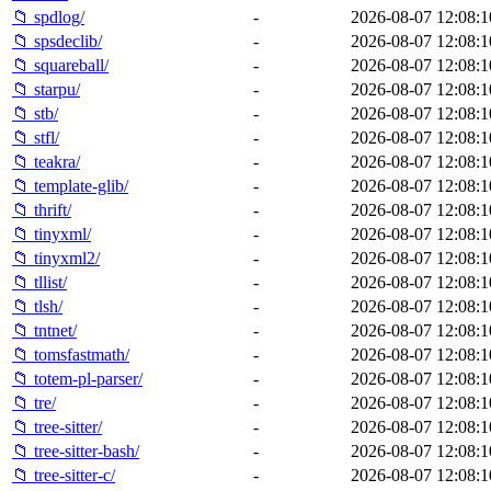
📁 spdlog/
-
2026-08-07 12:08:1
📁 spsdeclib/
-
2026-08-07 12:08:1
📁 squareball/
-
2026-08-07 12:08:1
📁 starpu/
-
2026-08-07 12:08:1
📁 stb/
-
2026-08-07 12:08:1
📁 stfl/
-
2026-08-07 12:08:1
📁 teakra/
-
2026-08-07 12:08:1
📁 template-glib/
-
2026-08-07 12:08:1
📁 thrift/
-
2026-08-07 12:08:1
📁 tinyxml/
-
2026-08-07 12:08:1
📁 tinyxml2/
-
2026-08-07 12:08:1
📁 tllist/
-
2026-08-07 12:08:1
📁 tlsh/
-
2026-08-07 12:08:1
📁 tntnet/
-
2026-08-07 12:08:1
📁 tomsfastmath/
-
2026-08-07 12:08:1
📁 totem-pl-parser/
-
2026-08-07 12:08:1
📁 tre/
-
2026-08-07 12:08:1
📁 tree-sitter/
-
2026-08-07 12:08:1
📁 tree-sitter-bash/
-
2026-08-07 12:08:1
📁 tree-sitter-c/
-
2026-08-07 12:08:1