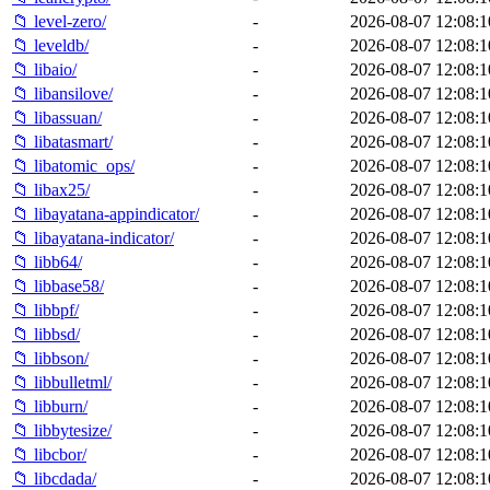
📁 level-zero/
-
2026-08-07 12:08:1
📁 leveldb/
-
2026-08-07 12:08:1
📁 libaio/
-
2026-08-07 12:08:1
📁 libansilove/
-
2026-08-07 12:08:1
📁 libassuan/
-
2026-08-07 12:08:1
📁 libatasmart/
-
2026-08-07 12:08:1
📁 libatomic_ops/
-
2026-08-07 12:08:1
📁 libax25/
-
2026-08-07 12:08:1
📁 libayatana-appindicator/
-
2026-08-07 12:08:1
📁 libayatana-indicator/
-
2026-08-07 12:08:1
📁 libb64/
-
2026-08-07 12:08:1
📁 libbase58/
-
2026-08-07 12:08:1
📁 libbpf/
-
2026-08-07 12:08:1
📁 libbsd/
-
2026-08-07 12:08:1
📁 libbson/
-
2026-08-07 12:08:1
📁 libbulletml/
-
2026-08-07 12:08:1
📁 libburn/
-
2026-08-07 12:08:1
📁 libbytesize/
-
2026-08-07 12:08:1
📁 libcbor/
-
2026-08-07 12:08:1
📁 libcdada/
-
2026-08-07 12:08:1