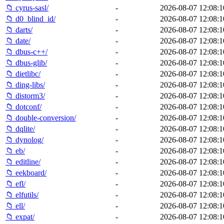
📁 cyrus-sasl/
-
2026-08-07 12:08:1
📁 d0_blind_id/
-
2026-08-07 12:08:1
📁 darts/
-
2026-08-07 12:08:1
📁 date/
-
2026-08-07 12:08:1
📁 dbus-c++/
-
2026-08-07 12:08:1
📁 dbus-glib/
-
2026-08-07 12:08:1
📁 dietlibc/
-
2026-08-07 12:08:1
📁 ding-libs/
-
2026-08-07 12:08:1
📁 distorm3/
-
2026-08-07 12:08:1
📁 dotconf/
-
2026-08-07 12:08:1
📁 double-conversion/
-
2026-08-07 12:08:1
📁 dqlite/
-
2026-08-07 12:08:1
📁 dynolog/
-
2026-08-07 12:08:1
📁 eb/
-
2026-08-07 12:08:1
📁 editline/
-
2026-08-07 12:08:1
📁 eekboard/
-
2026-08-07 12:08:1
📁 efl/
-
2026-08-07 12:08:1
📁 elfutils/
-
2026-08-07 12:08:1
📁 ell/
-
2026-08-07 12:08:1
📁 expat/
-
2026-08-07 12:08:1