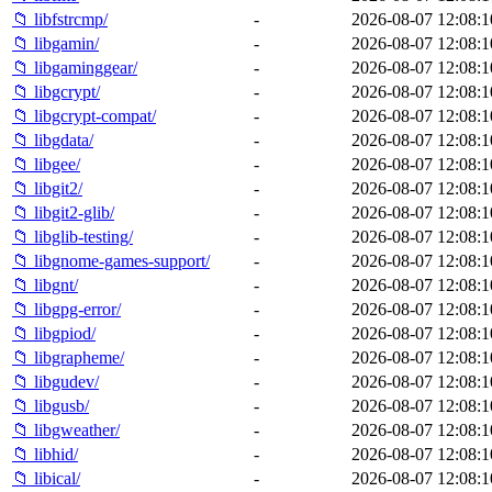
📁 libfstrcmp/
-
2026-08-07 12:08:1
📁 libgamin/
-
2026-08-07 12:08:1
📁 libgaminggear/
-
2026-08-07 12:08:1
📁 libgcrypt/
-
2026-08-07 12:08:1
📁 libgcrypt-compat/
-
2026-08-07 12:08:1
📁 libgdata/
-
2026-08-07 12:08:1
📁 libgee/
-
2026-08-07 12:08:1
📁 libgit2/
-
2026-08-07 12:08:1
📁 libgit2-glib/
-
2026-08-07 12:08:1
📁 libglib-testing/
-
2026-08-07 12:08:1
📁 libgnome-games-support/
-
2026-08-07 12:08:1
📁 libgnt/
-
2026-08-07 12:08:1
📁 libgpg-error/
-
2026-08-07 12:08:1
📁 libgpiod/
-
2026-08-07 12:08:1
📁 libgrapheme/
-
2026-08-07 12:08:1
📁 libgudev/
-
2026-08-07 12:08:1
📁 libgusb/
-
2026-08-07 12:08:1
📁 libgweather/
-
2026-08-07 12:08:1
📁 libhid/
-
2026-08-07 12:08:1
📁 libical/
-
2026-08-07 12:08:1