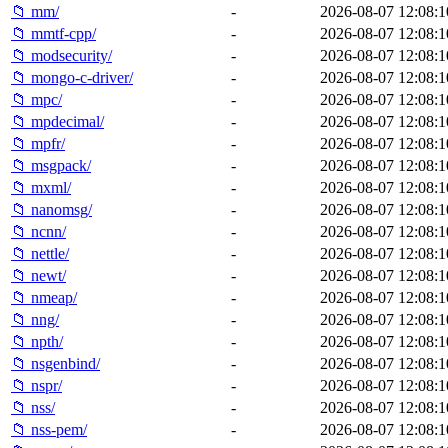
📁 mm/
-
2026-08-07 12:08:1
📁 mmtf-cpp/
-
2026-08-07 12:08:1
📁 modsecurity/
-
2026-08-07 12:08:1
📁 mongo-c-driver/
-
2026-08-07 12:08:1
📁 mpc/
-
2026-08-07 12:08:1
📁 mpdecimal/
-
2026-08-07 12:08:1
📁 mpfr/
-
2026-08-07 12:08:1
📁 msgpack/
-
2026-08-07 12:08:1
📁 mxml/
-
2026-08-07 12:08:1
📁 nanomsg/
-
2026-08-07 12:08:1
📁 ncnn/
-
2026-08-07 12:08:1
📁 nettle/
-
2026-08-07 12:08:1
📁 newt/
-
2026-08-07 12:08:1
📁 nmeap/
-
2026-08-07 12:08:1
📁 nng/
-
2026-08-07 12:08:1
📁 npth/
-
2026-08-07 12:08:1
📁 nsgenbind/
-
2026-08-07 12:08:1
📁 nspr/
-
2026-08-07 12:08:1
📁 nss/
-
2026-08-07 12:08:1
📁 nss-pem/
-
2026-08-07 12:08:1