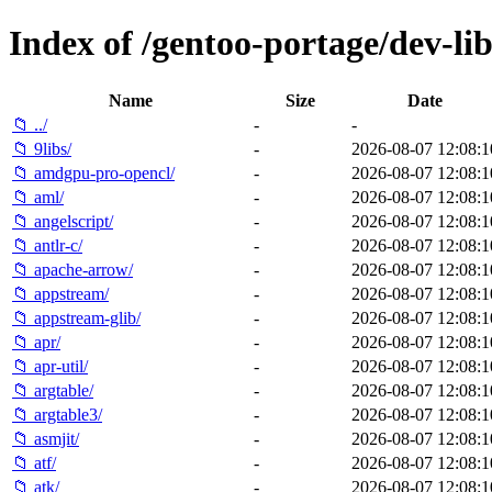
Index of /gentoo-portage/dev-lib
Name
Size
Date
📁 ../
-
-
📁 9libs/
-
2026-08-07 12:08:1
📁 amdgpu-pro-opencl/
-
2026-08-07 12:08:1
📁 aml/
-
2026-08-07 12:08:1
📁 angelscript/
-
2026-08-07 12:08:1
📁 antlr-c/
-
2026-08-07 12:08:1
📁 apache-arrow/
-
2026-08-07 12:08:1
📁 appstream/
-
2026-08-07 12:08:1
📁 appstream-glib/
-
2026-08-07 12:08:1
📁 apr/
-
2026-08-07 12:08:1
📁 apr-util/
-
2026-08-07 12:08:1
📁 argtable/
-
2026-08-07 12:08:1
📁 argtable3/
-
2026-08-07 12:08:1
📁 asmjit/
-
2026-08-07 12:08:1
📁 atf/
-
2026-08-07 12:08:1
📁 atk/
-
2026-08-07 12:08:1