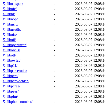
📁 libnatspec/
-
2026-08-07 12:08:1
📁 libnfc/
-
2026-08-07 12:08:1
📁 libnl/
-
2026-08-07 12:08:1
📁 libnop/
-
2026-08-07 12:08:1
📁 libnsfb/
-
2026-08-07 12:08:1
📁 libnsutils/
-
2026-08-07 12:08:1
📁 libofx/
-
2026-08-07 12:08:1
📁 liboil/
-
2026-08-07 12:08:1
📁 libopenrazer/
-
2026-08-07 12:08:1
📁 liborcus/
-
2026-08-07 12:08:1
📁 libotf/
-
2026-08-07 12:08:1
📁 libowfat/
-
2026-08-07 12:08:1
📁 libp11/
-
2026-08-07 12:08:1
📁 libparserutils/
-
2026-08-07 12:08:1
📁 libpcre/
-
2026-08-07 12:08:1
📁 libpcre-debian/
-
2026-08-07 12:08:1
📁 libpcre2/
-
2026-08-07 12:08:1
📁 libpeas/
-
2026-08-07 12:08:1
📁 libpfm/
-
2026-08-07 12:08:1
📁 libphonenumber/
-
2026-08-07 12:08:1