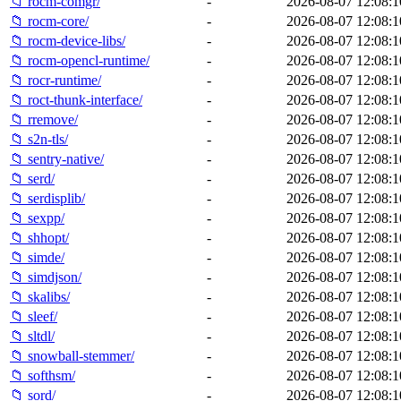
📁 rocm-comgr/
-
2026-08-07 12:08:1
📁 rocm-core/
-
2026-08-07 12:08:1
📁 rocm-device-libs/
-
2026-08-07 12:08:1
📁 rocm-opencl-runtime/
-
2026-08-07 12:08:1
📁 rocr-runtime/
-
2026-08-07 12:08:1
📁 roct-thunk-interface/
-
2026-08-07 12:08:1
📁 rremove/
-
2026-08-07 12:08:1
📁 s2n-tls/
-
2026-08-07 12:08:1
📁 sentry-native/
-
2026-08-07 12:08:1
📁 serd/
-
2026-08-07 12:08:1
📁 serdisplib/
-
2026-08-07 12:08:1
📁 sexpp/
-
2026-08-07 12:08:1
📁 shhopt/
-
2026-08-07 12:08:1
📁 simde/
-
2026-08-07 12:08:1
📁 simdjson/
-
2026-08-07 12:08:1
📁 skalibs/
-
2026-08-07 12:08:1
📁 sleef/
-
2026-08-07 12:08:1
📁 sltdl/
-
2026-08-07 12:08:1
📁 snowball-stemmer/
-
2026-08-07 12:08:1
📁 softhsm/
-
2026-08-07 12:08:1
📁 sord/
-
2026-08-07 12:08:1