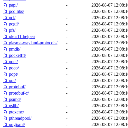
📁 papi/
-
2026-08-07 12:08:1
📁 pcc-libs/
-
2026-08-07 12:08:1
📁 pcl/
-
2026-08-07 12:08:1
📁 pegtl/
-
2026-08-07 12:08:1
📁 pfs/
-
2026-08-07 12:08:1
📁 pkcs11-helper/
-
2026-08-07 12:08:1
📁 plasma-wayland-protocols/
-
2026-08-07 12:08:1
📁 pmdk/
-
2026-08-07 12:08:1
📁 pocketfft/
-
2026-08-07 12:08:1
📁 pocl/
-
2026-08-07 12:08:1
📁 poco/
-
2026-08-07 12:08:1
📁 popt/
-
2026-08-07 12:08:1
📁 ppl/
-
2026-08-07 12:08:1
📁 protobuf/
-
2026-08-07 12:08:1
📁 protobuf-c/
-
2026-08-07 12:08:1
📁 psimd/
-
2026-08-07 12:08:1
📁 pslib/
-
2026-08-07 12:08:1
📁 ptexenc/
-
2026-08-07 12:08:1
📁 pthreadpool/
-
2026-08-07 12:08:1
📁 pugixml/
-
2026-08-07 12:08:1