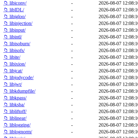
📁 libiconv/
-
2026-08-07 12:08:1
📁 libIDL/
-
2026-08-07 12:08:1
📁 libigloo/
-
2026-08-07 12:08:1
📁 libinjection/
-
2026-08-07 12:08:1
📁 libinput/
-
2026-08-07 12:08:1
📁 libintl/
-
2026-08-07 12:08:1
📁 libisoburn/
-
2026-08-07 12:08:1
📁 libisofs/
-
2026-08-07 12:08:1
📁 libite/
-
2026-08-07 12:08:1
📁 libixion/
-
2026-08-07 12:08:1
📁 libjcat/
-
2026-08-07 12:08:1
📁 libjodycode/
-
2026-08-07 12:08:1
📁 libjwt/
-
2026-08-07 12:08:1
📁 libkdumpfile/
-
2026-08-07 12:08:1
📁 libkpass/
-
2026-08-07 12:08:1
📁 libksba/
-
2026-08-07 12:08:1
📁 libliftoff/
-
2026-08-07 12:08:1
📁 liblinear/
-
2026-08-07 12:08:1
📁 liblogging/
-
2026-08-07 12:08:1
📁 liblognorm/
-
2026-08-07 12:08:1