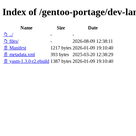
Index of /gentoo-portage/dev-la
Name
Size
Date
📁 ../
-
-
📁 files/
-
2026-08-09 12:38:11
📄 Manifest
1217 bytes
2026-01-09 19:10:40
📄 metadata.xml
393 bytes
2025-03-20 12:38:29
📄 yasm-1.3.0-r2.ebuild
1387 bytes
2026-01-09 19:10:40