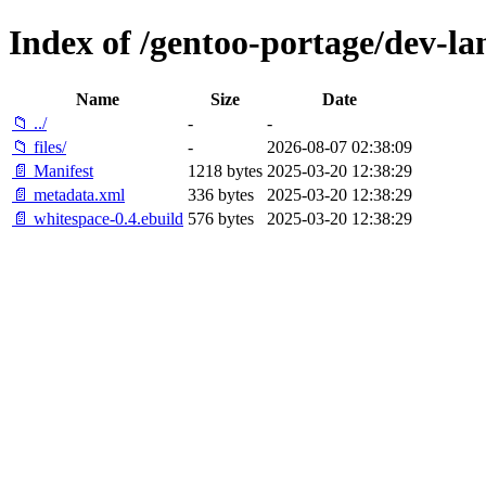
Index of /gentoo-portage/dev-la
Name
Size
Date
📁 ../
-
-
📁 files/
-
2026-08-07 02:38:09
📄 Manifest
1218 bytes
2025-03-20 12:38:29
📄 metadata.xml
336 bytes
2025-03-20 12:38:29
📄 whitespace-0.4.ebuild
576 bytes
2025-03-20 12:38:29