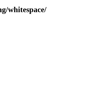
ng/whitespace/