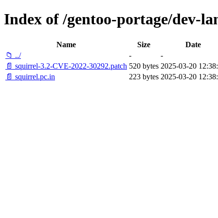
Index of /gentoo-portage/dev-lang
Name
Size
Date
📁 ../
-
-
📄 squirrel-3.2-CVE-2022-30292.patch
520 bytes
2025-03-20 12:38
📄 squirrel.pc.in
223 bytes
2025-03-20 12:38