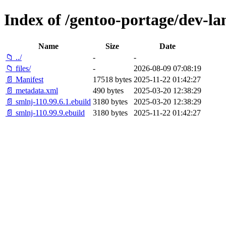
Index of /gentoo-portage/dev-la
Name
Size
Date
📁 ../
-
-
📁 files/
-
2026-08-09 07:08:19
📄 Manifest
17518 bytes
2025-11-22 01:42:27
📄 metadata.xml
490 bytes
2025-03-20 12:38:29
📄 smlnj-110.99.6.1.ebuild
3180 bytes
2025-03-20 12:38:29
📄 smlnj-110.99.9.ebuild
3180 bytes
2025-11-22 01:42:27