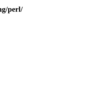
ng/perl/