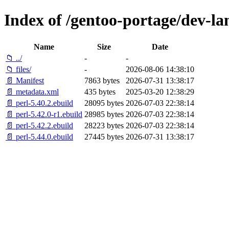
Index of /gentoo-portage/dev-la
Name
Size
Date
📁 ../
-
-
📁 files/
-
2026-08-06 14:38:10
📄 Manifest
7863 bytes
2026-07-31 13:38:17
📄 metadata.xml
435 bytes
2025-03-20 12:38:29
📄 perl-5.40.2.ebuild
28095 bytes
2026-07-03 22:38:14
📄 perl-5.42.0-r1.ebuild
28985 bytes
2026-07-03 22:38:14
📄 perl-5.42.2.ebuild
28223 bytes
2026-07-03 22:38:14
📄 perl-5.44.0.ebuild
27445 bytes
2026-07-31 13:38:17