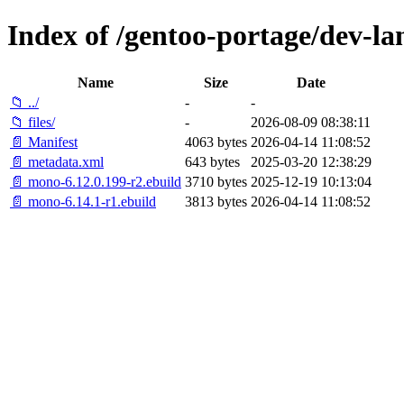
Index of /gentoo-portage/dev-l
Name
Size
Date
📁 ../
-
-
📁 files/
-
2026-08-09 08:38:11
📄 Manifest
4063 bytes
2026-04-14 11:08:52
📄 metadata.xml
643 bytes
2025-03-20 12:38:29
📄 mono-6.12.0.199-r2.ebuild
3710 bytes
2025-12-19 10:13:04
📄 mono-6.14.1-r1.ebuild
3813 bytes
2026-04-14 11:08:52