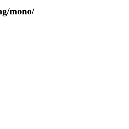
ang/mono/