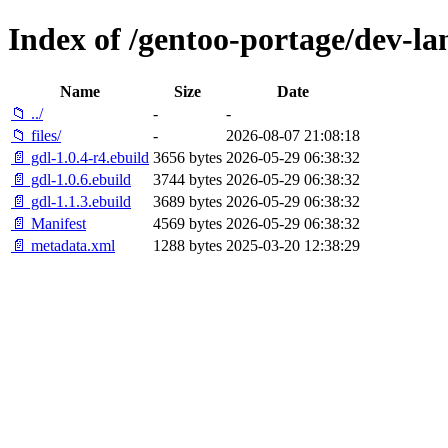
Index of /gentoo-portage/dev-la
Name
Size
Date
📁 ../
-
-
📁 files/
-
2026-08-07 21:08:18
📄 gdl-1.0.4-r4.ebuild
3656 bytes
2026-05-29 06:38:32
📄 gdl-1.0.6.ebuild
3744 bytes
2026-05-29 06:38:32
📄 gdl-1.1.3.ebuild
3689 bytes
2026-05-29 06:38:32
📄 Manifest
4569 bytes
2026-05-29 06:38:32
📄 metadata.xml
1288 bytes
2025-03-20 12:38:29