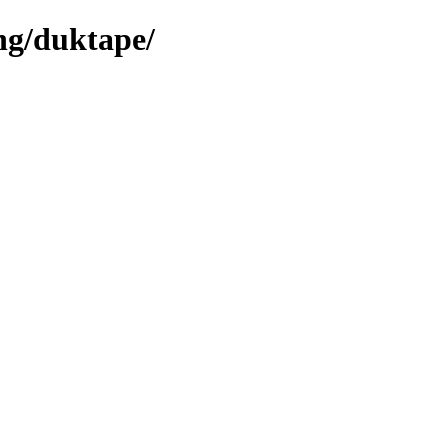
ng/duktape/