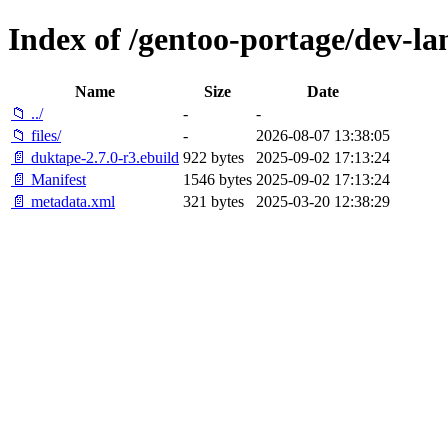
Index of /gentoo-portage/dev-la
Name
Size
Date
📁 ../
-
-
📁 files/
-
2026-08-07 13:38:05
📄 duktape-2.7.0-r3.ebuild
922 bytes
2025-09-02 17:13:24
📄 Manifest
1546 bytes
2025-09-02 17:13:24
📄 metadata.xml
321 bytes
2025-03-20 12:38:29