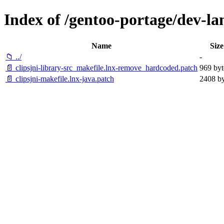
Index of /gentoo-portage/dev-lang
Name
Size
📁 ../
-
📄 clipsjni-library-src_makefile.lnx-remove_hardcoded.patch
969 byt
📄 clipsjni-makefile.lnx-java.patch
2408 by