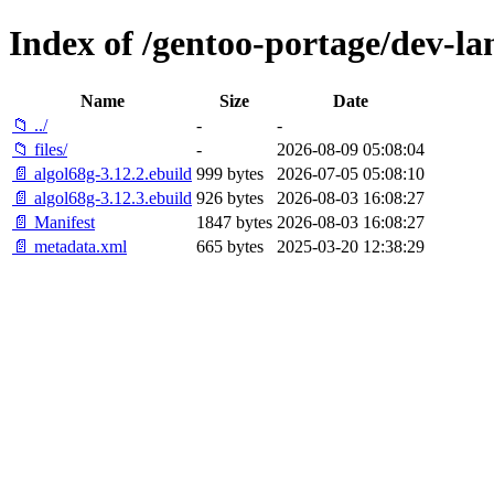
Index of /gentoo-portage/dev-la
Name
Size
Date
📁 ../
-
-
📁 files/
-
2026-08-09 05:08:04
📄 algol68g-3.12.2.ebuild
999 bytes
2026-07-05 05:08:10
📄 algol68g-3.12.3.ebuild
926 bytes
2026-08-03 16:08:27
📄 Manifest
1847 bytes
2026-08-03 16:08:27
📄 metadata.xml
665 bytes
2025-03-20 12:38:29