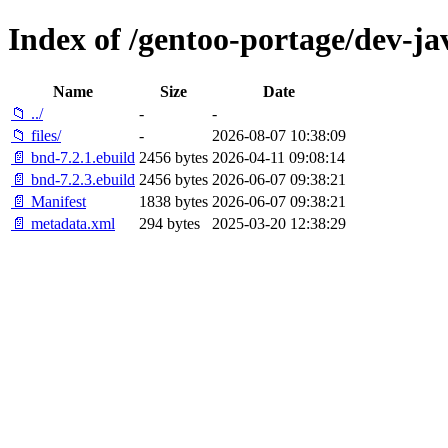
Index of /gentoo-portage/dev-ja
Name
Size
Date
📁 ../
-
-
📁 files/
-
2026-08-07 10:38:09
📄 bnd-7.2.1.ebuild
2456 bytes
2026-04-11 09:08:14
📄 bnd-7.2.3.ebuild
2456 bytes
2026-06-07 09:38:21
📄 Manifest
1838 bytes
2026-06-07 09:38:21
📄 metadata.xml
294 bytes
2025-03-20 12:38:29