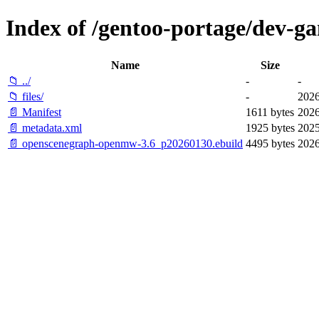
Index of /gentoo-portage/dev-
Name
Size
📁 ../
-
-
📁 files/
-
2026
📄 Manifest
1611 bytes
2026
📄 metadata.xml
1925 bytes
2025
📄 openscenegraph-openmw-3.6_p20260130.ebuild
4495 bytes
2026