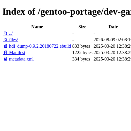
Index of /gentoo-portage/dev-
Name
Size
Date
📁 ../
-
-
📁 files/
-
2026-08-09 02:08:1
📄 hdl_dump-0.9.2.20180722.ebuild
833 bytes
2025-03-20 12:38:2
📄 Manifest
1222 bytes
2025-03-20 12:38:2
📄 metadata.xml
334 bytes
2025-03-20 12:38:2