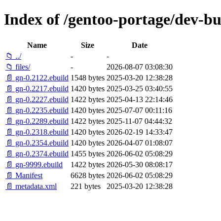
Index of /gentoo-portage/dev-bu
Name
Size
Date
📁 ../
-
-
📁 files/
-
2026-08-07 03:08:30
📄 gn-0.2122.ebuild
1548 bytes
2025-03-20 12:38:28
📄 gn-0.2217.ebuild
1420 bytes
2025-03-25 03:40:55
📄 gn-0.2227.ebuild
1422 bytes
2025-04-13 22:14:46
📄 gn-0.2235.ebuild
1420 bytes
2025-07-07 00:11:16
📄 gn-0.2289.ebuild
1422 bytes
2025-11-07 04:44:32
📄 gn-0.2318.ebuild
1420 bytes
2026-02-19 14:33:47
📄 gn-0.2354.ebuild
1420 bytes
2026-04-07 01:08:07
📄 gn-0.2374.ebuild
1455 bytes
2026-06-02 05:08:29
📄 gn-9999.ebuild
1422 bytes
2026-05-30 08:08:17
📄 Manifest
6628 bytes
2026-06-02 05:08:29
📄 metadata.xml
221 bytes
2025-03-20 12:38:28