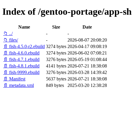
Index of /gentoo-portage/app-she
Name
Size
Date
📁 ../
-
-
📁 files/
-
2026-08-07 20:08:20
📄 fish-4.5.0-r2.ebuild
3274 bytes
2026-04-17 09:08:19
📄 fish-4.6.0.ebuild
3274 bytes
2026-06-02 07:08:21
📄 fish-4.7.1.ebuild
3276 bytes
2026-05-19 01:08:44
📄 fish-4.8.1.ebuild
4141 bytes
2026-07-21 18:38:08
📄 fish-9999.ebuild
3276 bytes
2026-03-28 14:39:42
📄 Manifest
5637 bytes
2026-07-21 18:38:08
📄 metadata.xml
849 bytes
2025-03-20 12:38:28