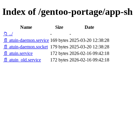
Index of /gentoo-portage/app-shel
Name
Size
Date
📁 ../
-
-
📄 atuin-daemon.service
169 bytes
2025-03-20 12:38:28
📄 atuin-daemon.socket
179 bytes
2025-03-20 12:38:28
📄 atuin.service
172 bytes
2026-02-16 09:42:18
📄 atuin_old.service
172 bytes
2026-02-16 09:42:18