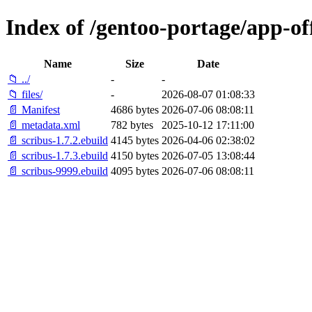
Index of /gentoo-portage/app-off
Name
Size
Date
📁 ../
-
-
📁 files/
-
2026-08-07 01:08:33
📄 Manifest
4686 bytes
2026-07-06 08:08:11
📄 metadata.xml
782 bytes
2025-10-12 17:11:00
📄 scribus-1.7.2.ebuild
4145 bytes
2026-04-06 02:38:02
📄 scribus-1.7.3.ebuild
4150 bytes
2026-07-05 13:08:44
📄 scribus-9999.ebuild
4095 bytes
2026-07-06 08:08:11