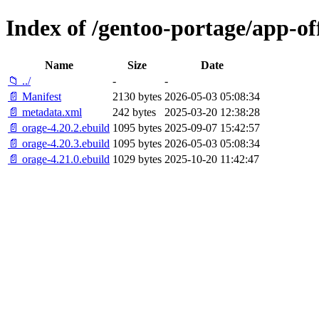
Index of /gentoo-portage/app-of
Name
Size
Date
📁 ../
-
-
📄 Manifest
2130 bytes
2026-05-03 05:08:34
📄 metadata.xml
242 bytes
2025-03-20 12:38:28
📄 orage-4.20.2.ebuild
1095 bytes
2025-09-07 15:42:57
📄 orage-4.20.3.ebuild
1095 bytes
2026-05-03 05:08:34
📄 orage-4.21.0.ebuild
1029 bytes
2025-10-20 11:42:47