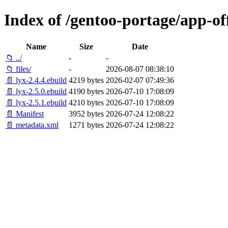
Index of /gentoo-portage/app-off
Name
Size
Date
📁 ../
-
-
📁 files/
-
2026-08-07 08:38:10
📄 lyx-2.4.4.ebuild
4219 bytes
2026-02-07 07:49:36
📄 lyx-2.5.0.ebuild
4190 bytes
2026-07-10 17:08:09
📄 lyx-2.5.1.ebuild
4210 bytes
2026-07-10 17:08:09
📄 Manifest
3952 bytes
2026-07-24 12:08:22
📄 metadata.xml
1271 bytes
2026-07-24 12:08:22