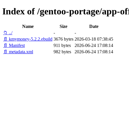
Index of /gentoo-portage/app-o
Name
Size
Date
📁 ../
-
-
📄 kmymoney-5.2.2.ebuild
3676 bytes
2026-03-18 07:38:45
📄 Manifest
911 bytes
2026-06-24 17:08:14
📄 metadata.xml
982 bytes
2026-06-24 17:08:14