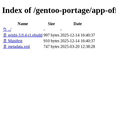
Index of /gentoo-portage/app-off
Name
Size
Date
📁 ../
-
-
📄 grisbi-3.0.4-r1.ebuild
997 bytes
2025-12-14 16:40:37
📄 Manifest
910 bytes
2025-12-14 16:40:37
📄 metadata.xml
747 bytes
2025-03-20 12:38:28