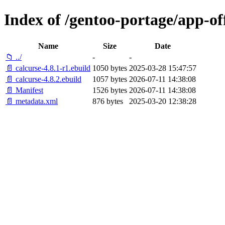
Index of /gentoo-portage/app-off
Name
Size
Date
📁 ../
-
-
📄 calcurse-4.8.1-r1.ebuild
1050 bytes
2025-03-28 15:47:57
📄 calcurse-4.8.2.ebuild
1057 bytes
2026-07-11 14:38:08
📄 Manifest
1526 bytes
2026-07-11 14:38:08
📄 metadata.xml
876 bytes
2025-03-20 12:38:28