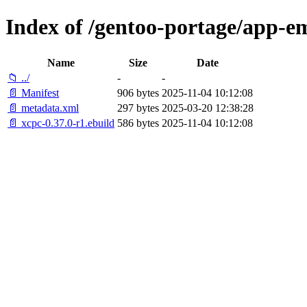
Index of /gentoo-portage/app-e
Name
Size
Date
📁 ../
-
-
📄 Manifest
906 bytes
2025-11-04 10:12:08
📄 metadata.xml
297 bytes
2025-03-20 12:38:28
📄 xcpc-0.37.0-r1.ebuild
586 bytes
2025-11-04 10:12:08