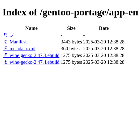
Index of /gentoo-portage/app-e
Name
Size
Date
📁 ../
-
-
📄 Manifest
3443 bytes
2025-03-20 12:38:28
📄 metadata.xml
360 bytes
2025-03-20 12:38:28
📄 wine-gecko-2.47.3.ebuild
1275 bytes
2025-03-20 12:38:28
📄 wine-gecko-2.47.4.ebuild
1275 bytes
2025-03-20 12:38:28