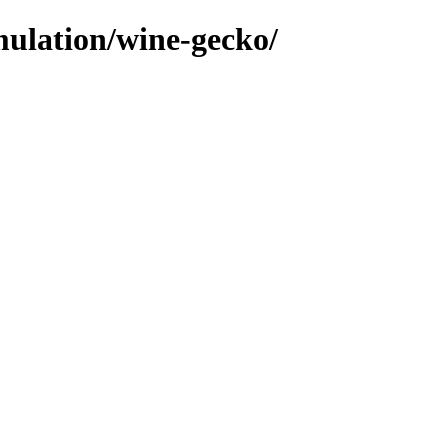
mulation/wine-gecko/