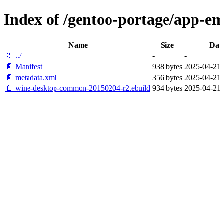
Index of /gentoo-portage/app-
Name
Size
Da
📁 ../
-
-
📄 Manifest
938 bytes
2025-04-21
📄 metadata.xml
356 bytes
2025-04-21
📄 wine-desktop-common-20150204-r2.ebuild
934 bytes
2025-04-21