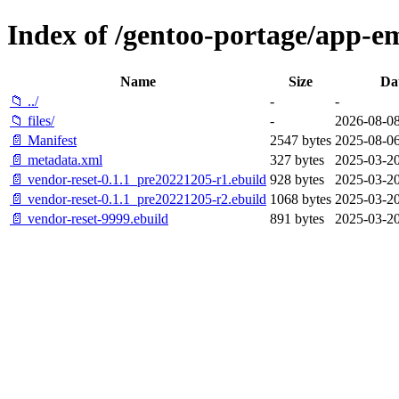
Index of /gentoo-portage/app-em
Name
Size
Da
📁 ../
-
-
📁 files/
-
2026-08-08
📄 Manifest
2547 bytes
2025-08-06
📄 metadata.xml
327 bytes
2025-03-20
📄 vendor-reset-0.1.1_pre20221205-r1.ebuild
928 bytes
2025-03-20
📄 vendor-reset-0.1.1_pre20221205-r2.ebuild
1068 bytes
2025-03-20
📄 vendor-reset-9999.ebuild
891 bytes
2025-03-20