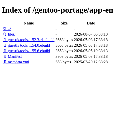
Index of /gentoo-portage/app-em
Name
Size
Date
📁 ../
-
-
📁 files/
-
2026-08-07 05:38:10
📄 guestfs-tools-1.52.3-r1.ebuild
3668 bytes
2026-05-08 17:38:18
📄 guestfs-tools-1.54.0.ebuild
3668 bytes
2026-05-08 17:38:18
📄 guestfs-tools-1.55.6.ebuild
3658 bytes
2026-05-05 19:38:13
📄 Manifest
3903 bytes
2026-05-08 17:38:18
📄 metadata.xml
658 bytes
2025-03-20 12:38:28