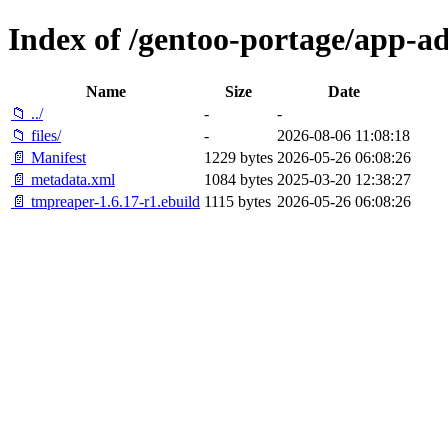
Index of /gentoo-portage/app-a
Name
Size
Date
📁 ../
-
-
📁 files/
-
2026-08-06 11:08:18
📄 Manifest
1229 bytes
2026-05-26 06:08:26
📄 metadata.xml
1084 bytes
2025-03-20 12:38:27
📄 tmpreaper-1.6.17-r1.ebuild
1115 bytes
2026-05-26 06:08:26