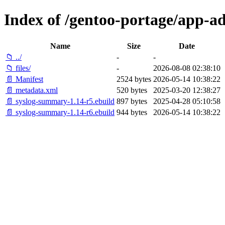
Index of /gentoo-portage/app-
Name
Size
Date
📁 ../
-
-
📁 files/
-
2026-08-08 02:38:10
📄 Manifest
2524 bytes
2026-05-14 10:38:22
📄 metadata.xml
520 bytes
2025-03-20 12:38:27
📄 syslog-summary-1.14-r5.ebuild
897 bytes
2025-04-28 05:10:58
📄 syslog-summary-1.14-r6.ebuild
944 bytes
2026-05-14 10:38:22