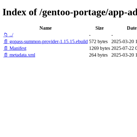
Index of /gentoo-portage/app-
Name
Size
Date
📁 ../
-
-
📄 gopass-summon-provider-1.15.15.ebuild
572 bytes
2025-03-20 
📄 Manifest
1269 bytes
2025-07-22 0
📄 metadata.xml
264 bytes
2025-03-20 