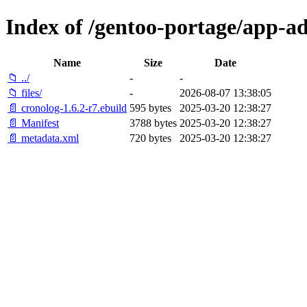
Index of /gentoo-portage/app-a
Name
Size
Date
📁 ../
-
-
📁 files/
-
2026-08-07 13:38:05
📄 cronolog-1.6.2-r7.ebuild
595 bytes
2025-03-20 12:38:27
📄 Manifest
3788 bytes
2025-03-20 12:38:27
📄 metadata.xml
720 bytes
2025-03-20 12:38:27