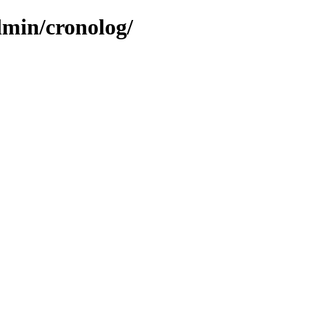
dmin/cronolog/