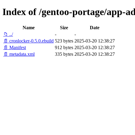
Index of /gentoo-portage/app-a
Name
Size
Date
📁 ../
-
-
📄 cronlocker-0.5.0.ebuild
523 bytes
2025-03-20 12:38:27
📄 Manifest
912 bytes
2025-03-20 12:38:27
📄 metadata.xml
335 bytes
2025-03-20 12:38:27