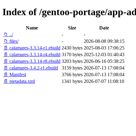
Index of /gentoo-portage/app-a
Name
Size
Date
📁 ../
-
-
📁 files/
-
2026-08-08 09:38:15
📄 calamares-3.3.14-r1.ebuild
2430 bytes
2025-08-03 17:06:25
📄 calamares-3.3.14-r4.ebuild
3170 bytes
2025-12-03 01:40:43
📄 calamares-3.3.14-r8.ebuild
3203 bytes
2026-06-16 05:38:25
📄 calamares-3.4.2-r1.ebuild
3159 bytes
2026-07-13 17:08:04
📄 Manifest
3766 bytes
2026-07-13 17:08:04
📄 metadata.xml
1341 bytes
2026-07-07 11:08:10