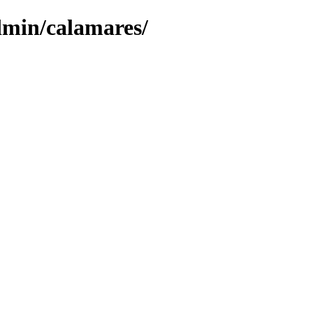
dmin/calamares/