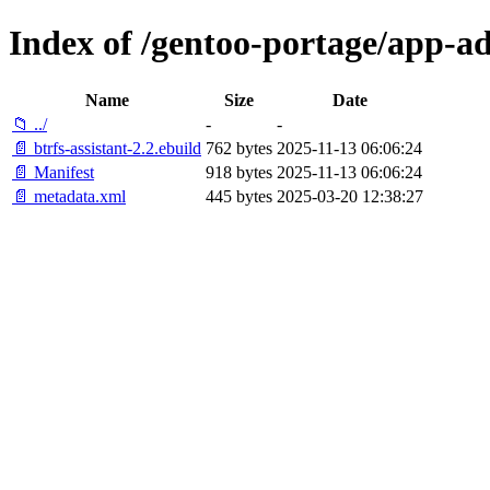
Index of /gentoo-portage/app-ad
Name
Size
Date
📁 ../
-
-
📄 btrfs-assistant-2.2.ebuild
762 bytes
2025-11-13 06:06:24
📄 Manifest
918 bytes
2025-11-13 06:06:24
📄 metadata.xml
445 bytes
2025-03-20 12:38:27