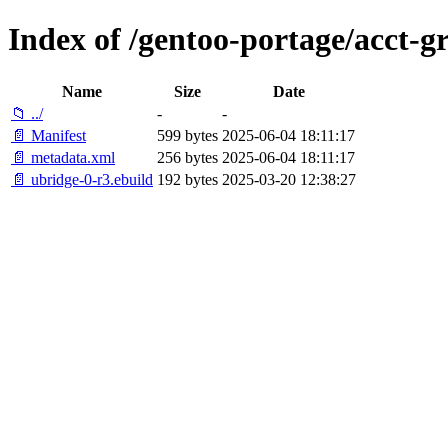
Index of /gentoo-portage/acct-g
Name
Size
Date
📁 ../
-
-
📄 Manifest
599 bytes
2025-06-04 18:11:17
📄 metadata.xml
256 bytes
2025-06-04 18:11:17
📄 ubridge-0-r3.ebuild
192 bytes
2025-03-20 12:38:27