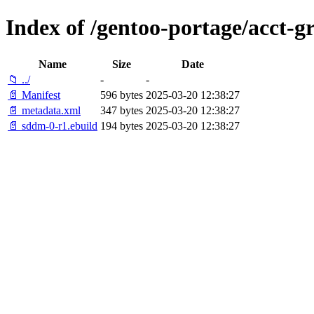
Index of /gentoo-portage/acct-
Name
Size
Date
📁 ../
-
-
📄 Manifest
596 bytes
2025-03-20 12:38:27
📄 metadata.xml
347 bytes
2025-03-20 12:38:27
📄 sddm-0-r1.ebuild
194 bytes
2025-03-20 12:38:27