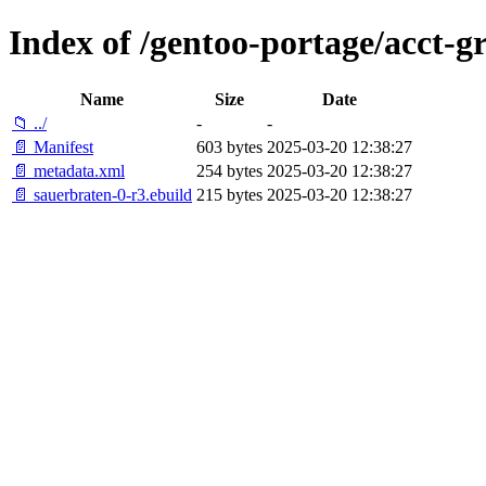
Index of /gentoo-portage/acct-g
Name
Size
Date
📁 ../
-
-
📄 Manifest
603 bytes
2025-03-20 12:38:27
📄 metadata.xml
254 bytes
2025-03-20 12:38:27
📄 sauerbraten-0-r3.ebuild
215 bytes
2025-03-20 12:38:27