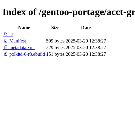
Index of /gentoo-portage/acct-g
Name
Size
Date
📁 ../
-
-
📄 Manifest
599 bytes
2025-03-20 12:38:27
📄 metadata.xml
229 bytes
2025-03-20 12:38:27
📄 polkitd-0-r3.ebuild
151 bytes
2025-03-20 12:38:27