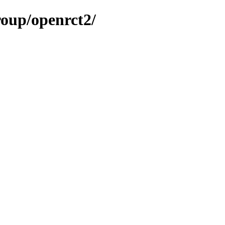
roup/openrct2/