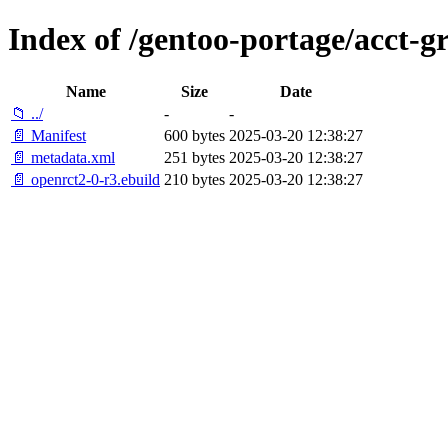
Index of /gentoo-portage/acct-g
Name
Size
Date
📁 ../
-
-
📄 Manifest
600 bytes
2025-03-20 12:38:27
📄 metadata.xml
251 bytes
2025-03-20 12:38:27
📄 openrct2-0-r3.ebuild
210 bytes
2025-03-20 12:38:27