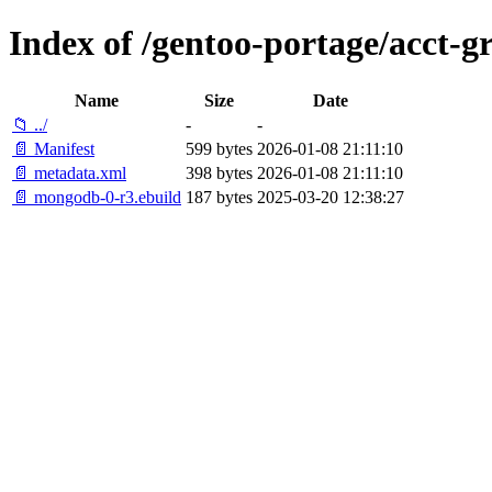
Index of /gentoo-portage/acct-
Name
Size
Date
📁 ../
-
-
📄 Manifest
599 bytes
2026-01-08 21:11:10
📄 metadata.xml
398 bytes
2026-01-08 21:11:10
📄 mongodb-0-r3.ebuild
187 bytes
2025-03-20 12:38:27