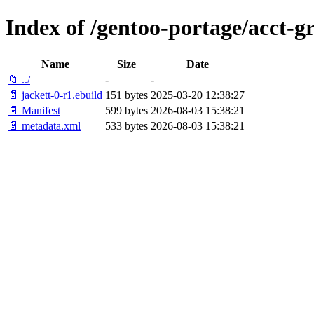
Index of /gentoo-portage/acct-g
Name
Size
Date
📁 ../
-
-
📄 jackett-0-r1.ebuild
151 bytes
2025-03-20 12:38:27
📄 Manifest
599 bytes
2026-08-03 15:38:21
📄 metadata.xml
533 bytes
2026-08-03 15:38:21