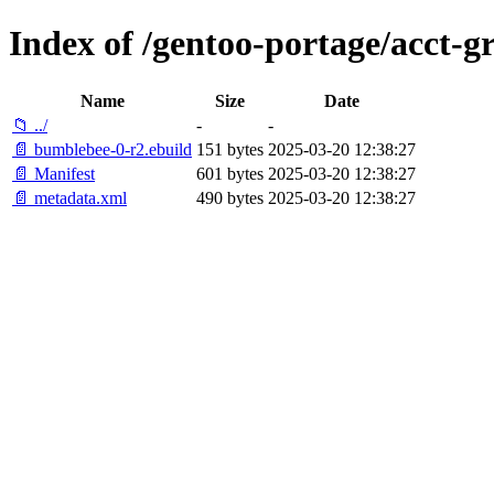
Index of /gentoo-portage/acct-
Name
Size
Date
📁 ../
-
-
📄 bumblebee-0-r2.ebuild
151 bytes
2025-03-20 12:38:27
📄 Manifest
601 bytes
2025-03-20 12:38:27
📄 metadata.xml
490 bytes
2025-03-20 12:38:27