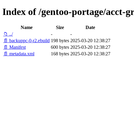
Index of /gentoo-portage/acct-
Name
Size
Date
📁 ../
-
-
📄 backuppc-0-r2.ebuild
198 bytes
2025-03-20 12:38:27
📄 Manifest
600 bytes
2025-03-20 12:38:27
📄 metadata.xml
168 bytes
2025-03-20 12:38:27